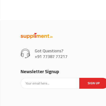
Got Questions?
+91 77387 77217
Newsletter Signup
SIGN UP