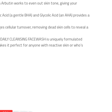
 Arbutin works to even out skin tone, giving your
 Acid (a gentle BHA) and Glycolic Acid (an AHA) provides a
s cellular turnover, removing dead skin cells to reveal a
sse DAILY CLEANSING FACEWASH is uniquely formulated
akes it perfect for anyone with reactive skin or who’s