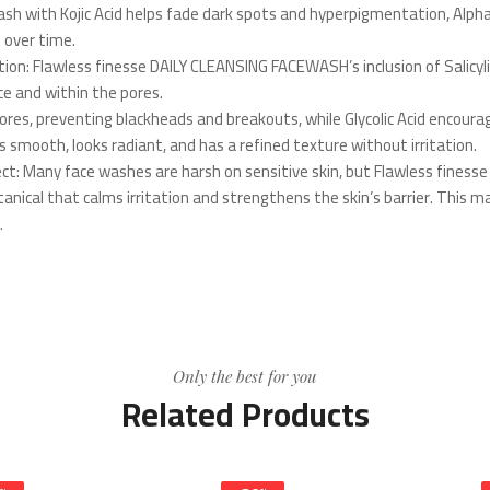
ash with Kojic Acid helps fade dark spots and hyperpigmentation, Alpha
 over time.
tion: Flawless finesse DAILY CLEANSING FACEWASH’s inclusion of Salicylic
e and within the pores.
ores, preventing blackheads and breakouts, while Glycolic Acid encourage
s smooth, looks radiant, and has a refined texture without irritation.
ect: Many face washes are harsh on sensitive skin, but Flawless fine
tanical that calms irritation and strengthens the skin’s barrier. This m
.
Only the best for you
Related Products