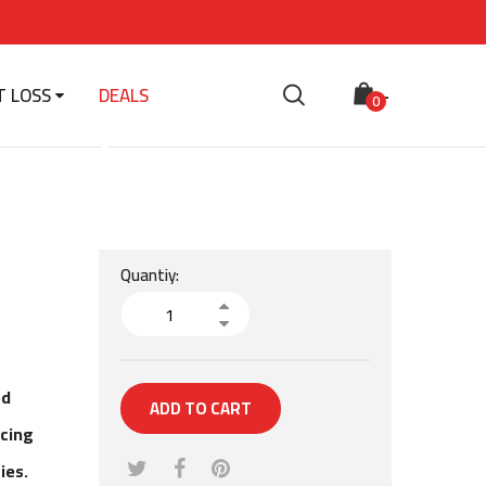
T LOSS
DEALS
-
 Daily
0
Quantiy:
ed
ADD TO CART
ucing
ies.