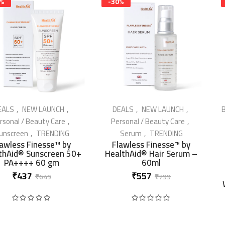
3%
-30%
EALS
NEW LAUNCH
DEALS
NEW LAUNCH
B
rsonal / Beauty Care
Personal / Beauty Care
unscreen
TRENDING
Serum
TRENDING
IN STOCK
IN STOCK
lawless Finesse™ by
Flawless Finesse™ by
thAid® Sunscreen 50+
HealthAid® Hair Serum –
PA++++ 60 gm
60ml
Original
Current
Original
Current
₹
437
₹
557
₹
649
₹
799
price
price
price
price
Rated
0
out of 5
Rated
0
out of 5
was:
is:
was:
is:
₹649.
₹437.
₹799.
₹557.