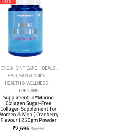
-33%
ONE & JOINT CARE
DEALS
HAIR, SKIN & NAILS
HEALTH & WELLNESS
IN STOCK
TRENDING
Suppliment.in™Marine
Collagen Sugar-Free
Collagen Supplement for
Women & Men ( Cranberry
Flavour ) 250gm Powder
Original
Current
₹
2,696
₹
4,000
price
price