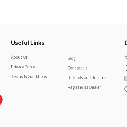
Useful Links
About Us
Blog
Privacy Policy
Contact us
Terms & Conditions
Refunds and Returns
Register as Dealer