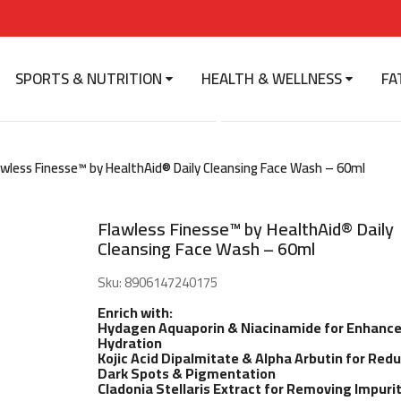
SPORTS & NUTRITION
HEALTH & WELLNESS
FA
ss Finesse™ by HealthAid®
ing Face Wash - 60ml
awless Finesse™ by HealthAid® Daily Cleansing Face Wash – 60ml
Flawless Finesse™ by HealthAid® Daily
Cleansing Face Wash – 60ml
Sku:
8906147240175
Enrich with:
Hydagen Aquaporin & Niacinamide for Enhanc
Hydration
Kojic Acid Dipalmitate & Alpha Arbutin for Red
Dark Spots & Pigmentation
Cladonia Stellaris Extract for Removing Impurit