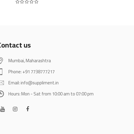
Rated
0
out of 5
was:
is:
₹4,000.
₹2,696.
Contact us
Mumbai, Maharashtra
Phone: +91 7738777217
Email: info@suppliment.in
Hours: Mon - Sat from 10:00 am to 07:00 pm