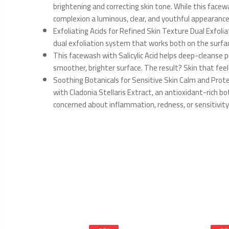
brightening and correcting skin tone. While this facew
complexion a luminous, clear, and youthful appearance
Exfoliating Acids for Refined Skin Texture Dual Exfolia
dual exfoliation system that works both on the surfac
This facewash with Salicylic Acid helps deep-cleanse p
smoother, brighter surface. The result? Skin that feel
Soothing Botanicals for Sensitive Skin Calm and Prot
with Cladonia Stellaris Extract, an antioxidant-rich bo
concerned about inflammation, redness, or sensitivity