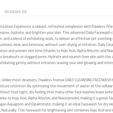
REVIEWS (0)
mentation Experience a radiant, refreshed complexion with Flawless f
nse, hydrate, and brighten your skin. This advanced Daily Facewash c
, and a blend of exfoliating acids, to deliver an effective yet soothing
hed, clear, and luminous, without over-drying or irritation. Daily Clean
on and uneven skin tone (thanks to Kojic Acid, Alpha Arbutin, and Niac
one to breakouts or clogged pores. Hydrate and nourish their skin with 
oliating gently, without irritation, leaving your skin glowing and refr
 Unlike most cleansers, Flawless finesse DAILY CLEANSING FACEWASH 
sture retention. By optimizing the movement of water at the cellular l
without that tight, dry feeling that many other face washes leave behi
s to Kojic Acid, Alpha Arbutin, and Niacinamide), making it a great f
ogen Aquaporin and Dipalmitate, making it an ideal facewash for dry 
aturally: This facewash for brightening skin combines Kojic Acid and 