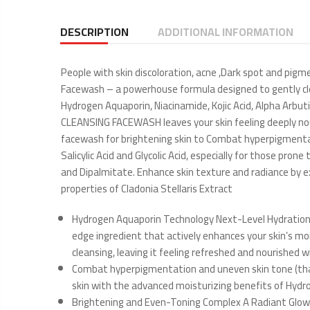
DESCRIPTION
ADDITIONAL INFORMATION
People with skin discoloration, acne ,Dark spot and pig
Facewash – a powerhouse formula designed to gently clea
Hydrogen Aquaporin, Niacinamide, Kojic Acid, Alpha Arbutin
CLEANSING FACEWASH leaves your skin feeling deeply nouris
facewash for brightening skin to Combat hyperpigmentati
Salicylic Acid and Glycolic Acid, especially for those pr
and Dipalmitate. Enhance skin texture and radiance by exf
properties of Cladonia Stellaris Extract
Hydrogen Aquaporin Technology Next-Level Hydration:
edge ingredient that actively enhances your skin’s moi
cleansing, leaving it feeling refreshed and nourished 
Combat hyperpigmentation and uneven skin tone (thank
skin with the advanced moisturizing benefits of Hydr
Brightening and Even-Toning Complex A Radiant Glow, N