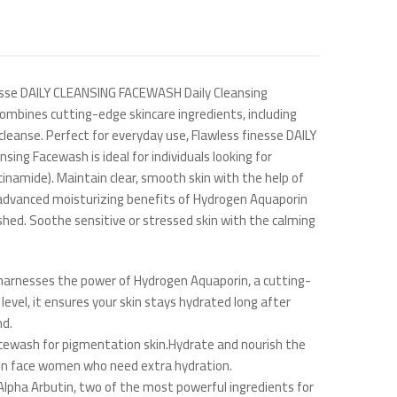
inesse DAILY CLEANSING FACEWASH Daily Cleansing
ombines cutting-edge skincare ingredients, including
 cleanse. Perfect for everyday use, Flawless finesse DAILY
sing Facewash is ideal for individuals looking for
inamide). Maintain clear, smooth skin with the help of
the advanced moisturizing benefits of Hydrogen Aquaporin
eshed. Soothe sensitive or stressed skin with the calming
harnesses the power of Hydrogen Aquaporin, a cutting-
evel, it ensures your skin stays hydrated long after
nd.
acewash for pigmentation skin.Hydrate and nourish the
skin face women who need extra hydration.
Alpha Arbutin, two of the most powerful ingredients for