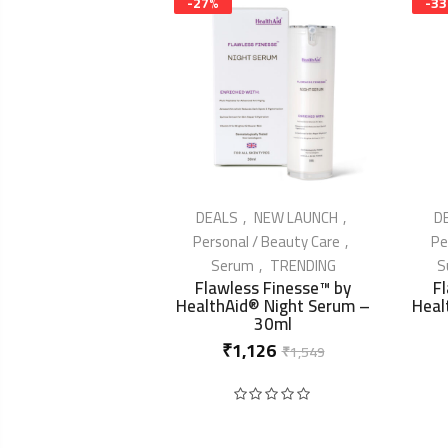
-27%
-3
DEALS
NEW LAUNCH
D
Personal / Beauty Care
Pe
Serum
TRENDING
S
IN STOCK
Flawless Finesse™ by
F
HealthAid® Night Serum –
Heal
30ml
Original
Current
₹
1,126
₹
1,549
price
price
Rated
0
out of 5
was:
is:
₹1,549.
₹1,126.