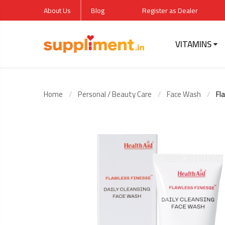
About Us
Blog
Register as Dealer
VITAMINS
Flawle
Cleans
Home
Personal / Beauty Care
Face Wash
Fl